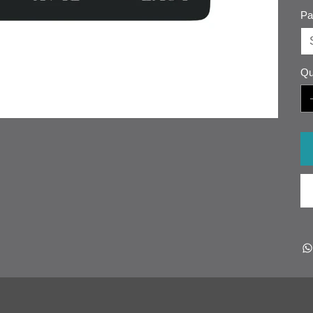
Pa
Qu