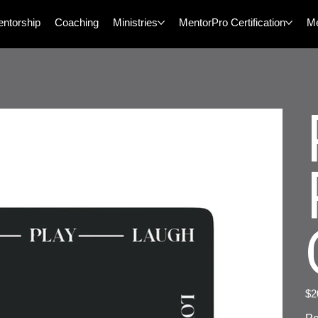
ntorship
Coaching
Ministries
MentorPro Certification
M
Pric
$2