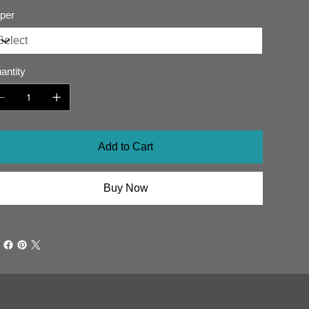
per
antity
Add to Cart
Buy Now