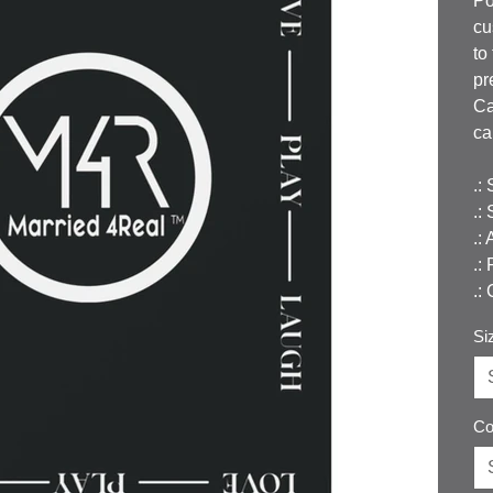
Po
cu
to
pr
Ca
ca
.:
.:
.:
.:
.:
Si
Co