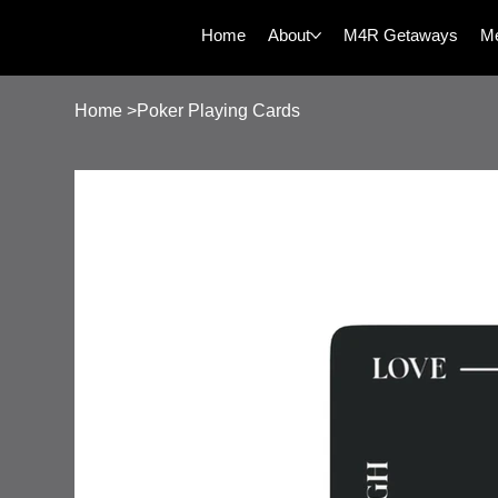
Home
About
M4R Getaways
Me
Home
>
Poker Playing Cards