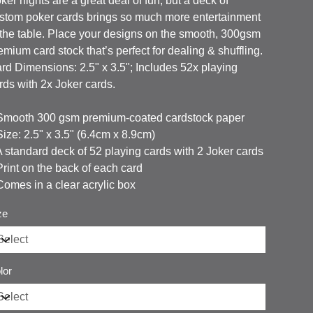
ker nights are a great deal of fun, but a deck of
stom poker cards brings so much more entertainment
 the table. Place your designs on the smooth, 300gsm
emium card stock that’s perfect for dealing & shuffling.
rd Dimensions: 2.5" x 3.5"; Includes 52x playing
rds with 2x Joker cards.
 Smooth 300 gsm premium-coated cardstock paper
 Size: 2.5" x 3.5" (6.4cm x 8.9cm)
 A standard deck of 52 playing cards with 2 Joker cards
 Print on the back of each card
 Comes in a clear acrylic box
ze
lor