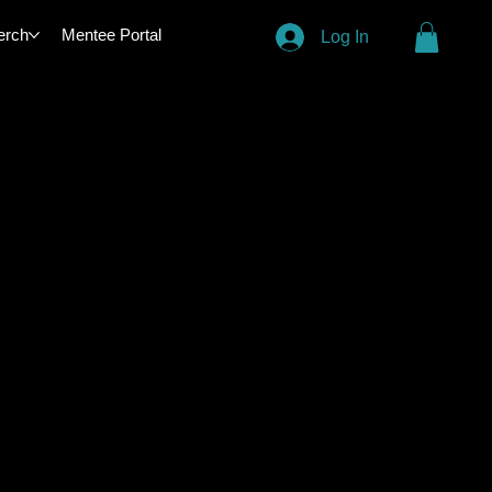
erch
Mentee Portal
Log In