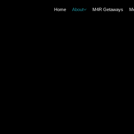
Home
About
M4R Getaways
Me