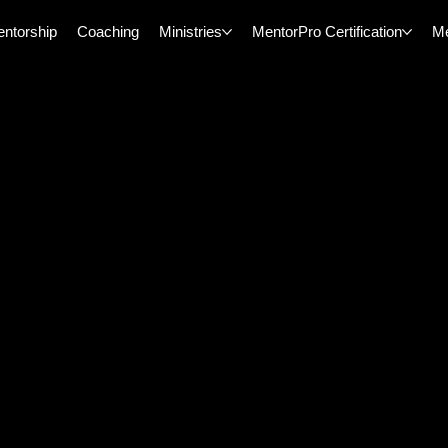
ntorship
Coaching
Ministries
MentorPro Certification
M